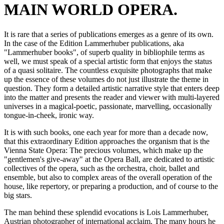
MAIN WORLD OPERA.
It is rare that a series of publications emerges as a genre of its own.
In the case of the Edition Lammerhuber publications, aka
"Lammerhuber books", of superb quality in bibliophile terms as
well, we must speak of a special artistic form that enjoys the status
of a quasi solitaire. The countless exquisite photographs that make
up the essence of these volumes do not just illustrate the theme in
question. They form a detailed artistic narrative style that enters deep
into the matter and presents the reader and viewer with multi-layered
universes in a magical-poetic, passionate, marvelling, occasionally
tongue-in-cheek, ironic way.
It is with such books, one each year for more than a decade now,
that this extraordinary Edition approaches the organism that is the
Vienna State Opera: The precious volumes, which make up the
"gentlemen's give-away" at the Opera Ball, are dedicated to artistic
collectives of the opera, such as the orchestra, choir, ballet and
ensemble, but also to complex areas of the overall operation of the
house, like repertory, or preparing a production, and of course to the
big stars.
The man behind these splendid evocations is Lois Lammerhuber,
Austrian photographer of international acclaim. The many hours he