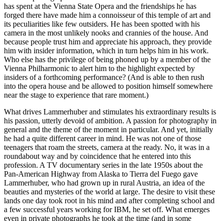
has spent at the Vienna State Opera and the friendships he has
forged there have made him a connoisseur of this temple of art and
its peculiarities like few outsiders. He has been spotted with his
camera in the most unlikely nooks and crannies of the house. And
because people trust him and appreciate his approach, they provide
him with insider information, which in turn helps him in his work.
Who else has the privilege of being phoned up by a member of the
Vienna Philharmonic to alert him to the highlight expected by
insiders of a forthcoming performance? (And is able to then rush
into the opera house and be allowed to position himself somewhere
near the stage to experience that rare moment.)
What drives Lammerhuber and stimulates his extraordinary results is
his passion, utterly devoid of ambition. A passion for photography in
general and the theme of the moment in particular. And yet, initially
he had a quite different career in mind. He was not one of those
teenagers that roam the streets, camera at the ready. No, it was in a
roundabout way and by coincidence that he entered into this
profession. A TV documentary series in the late 1950s about the
Pan-American Highway from Alaska to Tierra del Fuego gave
Lammerhuber, who had grown up in rural Austria, an idea of the
beauties and mysteries of the world at large. The desire to visit these
lands one day took root in his mind and after completing school and
a few successful years working for IBM, he set off. What emerges
even in private photographs he took at the time (and in some