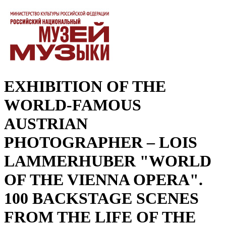
EXHIBITION OF THE
WORLD-FAMOUS
AUSTRIAN
PHOTOGRAPHER – LOIS
LAMMERHUBER "WORLD
OF THE VIENNA OPERA".
100 BACKSTAGE SCENES
FROM THE LIFE OF THE