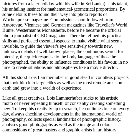
pictures from a later holiday with his wife in Sri Lanka) is his talent,
his unfailing instinct for mathematical-geometrical proportions. By
some detours these found their way into photo reports of
Wochenpresse magazine. Commissions soon followed from
Autorevue, Viennese and German magazines like Traveller's World,
Bunte, Westermanns Monatshefte, before he became the official
photo journalist of GEO magazine. There he refined his practical
skills and perfected essential aspects: to make visible what seems
invisible, to guide the viewer's eye sensitively towards new,
unknown details of well-known places, the continuous search for
intensity, the quick response to the body language of those he
photographed, the ability to influence conditions in his favour, in no
time to create situations and atmospheres like a movie director.
All this stood Lois Lammerhuber in good stead in countless projects
that took him into large cities as well as the most remote areas on
earth and grew into a wealth of experience.
Like all great creatives, Lois Lammerhuber sticks to his artistic
motto of never repeating himself, of constantly creating something
new. To keep his creativity up to scratch, he continues to learn every
day, always checking developments in the international world of
photography, collects special landmarks of photographic history,
analyses good photographs as well as the image and colour
compositions of great masters and graphic artists in art history